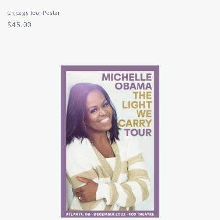
Chicago Tour Poster
Regular
$45.00
price