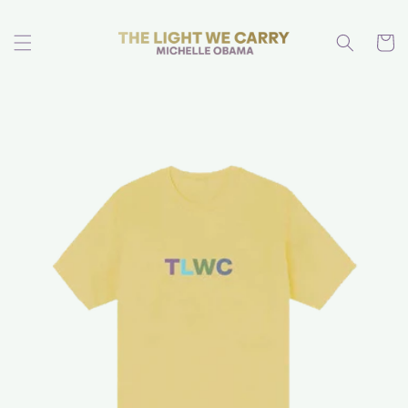
Skip to
content
Cart