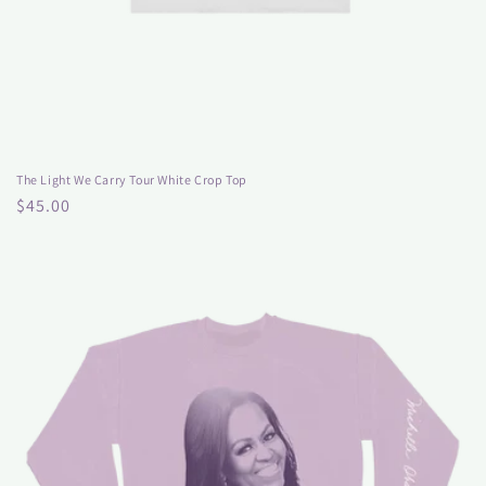
The Light We Carry Tour White Crop Top
Regular
$45.00
price