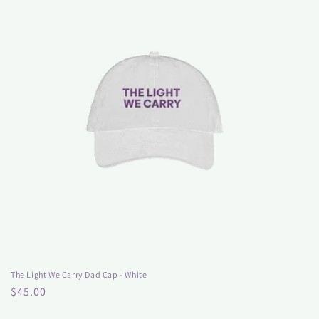
The Light We Carry Dad Cap - White
Regular
$45.00
price