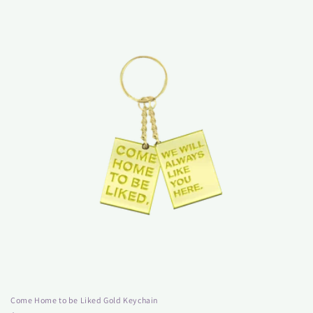
Come Home to be Liked Gold Keychain