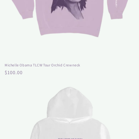
Michelle Obama TLCW Tour Orchid Crewneck
Regular
$100.00
price