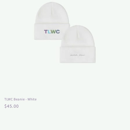
TLWC Beanie - White
Regular
$45.00
price