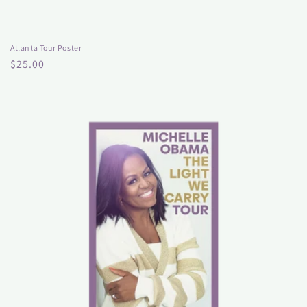
Atlanta Tour Poster
Regular
$25.00
price