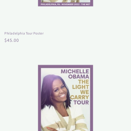
Philadelphia Tour Poster
Regular
$45.00
price