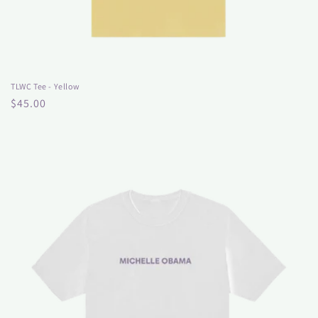
TLWC Tee - Yellow
Regular
$45.00
price