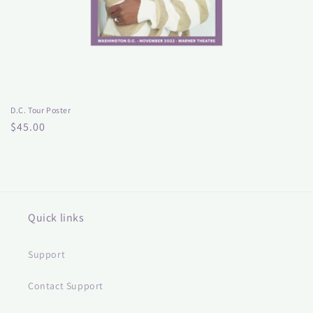
D.C. Tour Poster
Regular
$45.00
price
Quick links
Support
Contact Support