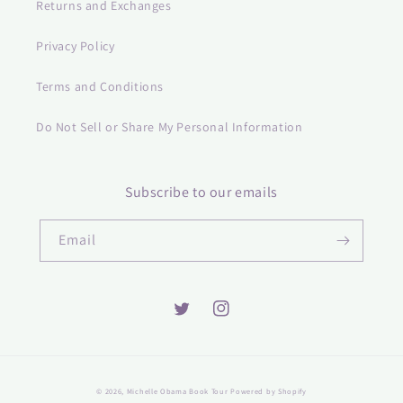
Returns and Exchanges
Privacy Policy
Terms and Conditions
Do Not Sell or Share My Personal Information
Subscribe to our emails
Email
Twitter
Instagram
© 2026,
Michelle Obama Book Tour
Powered by Shopify