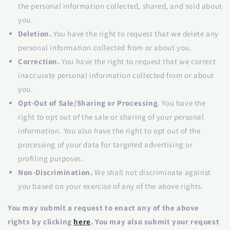
the personal information collected, shared, and sold about
you.
Deletion.
You have the right to request that we delete any
personal information collected from or about you.
Correction.
You have the right to request that we correct
inaccurate personal information collected from or about
you.
Opt-Out of Sale/Sharing or Processing
. You have the
right to opt out of the sale or sharing of your personal
information. You also have the right to opt out of the
processing of your data for targeted advertising or
profiling purposes.
Non-Discrimination.
We shall not discriminate against
you based on your exercise of any of the above rights.
You may submit a request to enact any of the above
rights by clicking
here
. You may also submit your request