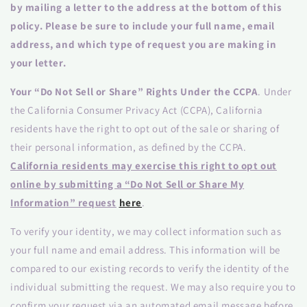
by mailing a letter to the address at the bottom of this
policy. Please be sure to include your full name, email
address, and which type of request you are making in
your letter.
Your “Do Not Sell or Share” Rights Under the CCPA
. Under
the California Consumer Privacy Act (CCPA), California
residents have the right to opt out of the sale or sharing of
their personal information, as defined by the CCPA.
California residents may exercise this right to opt out
online by submitting a “Do Not Sell or Share My
Information” request
here
.
To verify your identity, we may collect information such as
your full name and email address. This information will be
compared to our existing records to verify the identity of the
individual submitting the request. We may also require you to
confirm your request via an automated email message before