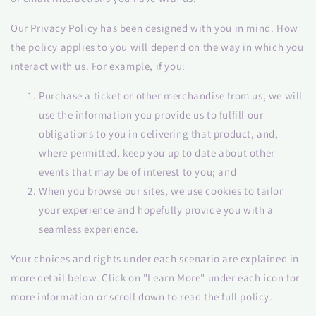
Our Privacy Policy has been designed with you in mind. How
the policy applies to you will depend on the way in which you
interact with us. For example, if you:
Purchase a ticket or other merchandise from us, we will
use the information you provide us to fulfill our
obligations to you in delivering that product, and,
where permitted, keep you up to date about other
events that may be of interest to you; and
When you browse our sites, we use cookies to tailor
your experience and hopefully provide you with a
seamless experience.
Your choices and rights under each scenario are explained in
more detail below. Click on "Learn More" under each icon for
more information or scroll down to read the full policy.