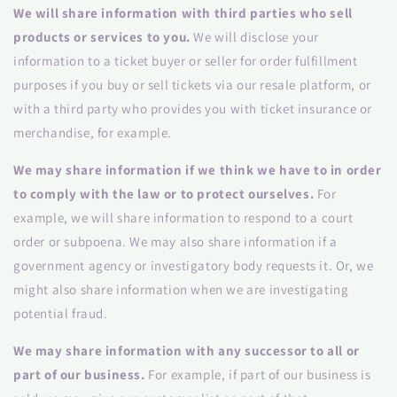
We will share information with third parties who sell
products or services to you.
We will disclose your
information to a ticket buyer or seller for order fulfillment
purposes if you buy or sell tickets via our resale platform, or
with a third party who provides you with ticket insurance or
merchandise, for example.
We may share information if we think we have to in order
to comply with the law or to protect ourselves.
For
example, we will share information to respond to a court
order or subpoena. We may also share information if a
government agency or investigatory body requests it. Or, we
might also share information when we are investigating
potential fraud.
We may share information with any successor to all or
part of our business.
For example, if part of our business is