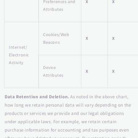
Preferences and
X
X
Attributes
Cookies/Web
X
X
Beacons
Internet/
Electronic
Activity
Device
X
X
Attributes
Data Retention and Deletion.
As noted in the above chart,
how long we retain personal data will vary depending on the
products or services we provide and our legal obligations
under applicable laws. For example, we retain certain
purchase information for accounting and tax purposes even