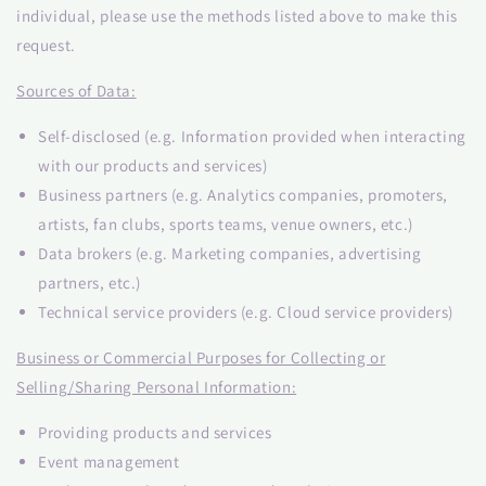
individual, please use the methods listed above to make this
request.
Sources of Data:
Self-disclosed (e.g. Information provided when interacting
with our products and services)
Business partners (e.g. Analytics companies, promoters,
artists, fan clubs, sports teams, venue owners, etc.)
Data brokers (e.g. Marketing companies, advertising
partners, etc.)
Technical service providers (e.g. Cloud service providers)
Business or Commercial Purposes for Collecting or
Selling/Sharing Personal Information:
Providing products and services
Event management