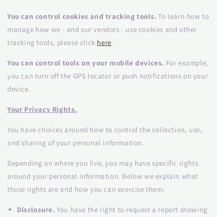
You can control cookies and tracking tools.
To learn how to
manage how we - and our vendors - use cookies and other
tracking tools, please click
here
.
You can control tools on your mobile devices.
For example,
you can turn off the GPS locator or push notifications on your
device.
Your Privacy Rights.
You have choices around how to control the collection, use,
and sharing of your personal information.
Depending on where you live, you may have specific rights
around your personal information. Below we explain what
those rights are and how you can exercise them:
Disclosure.
You have the right to request a report showing