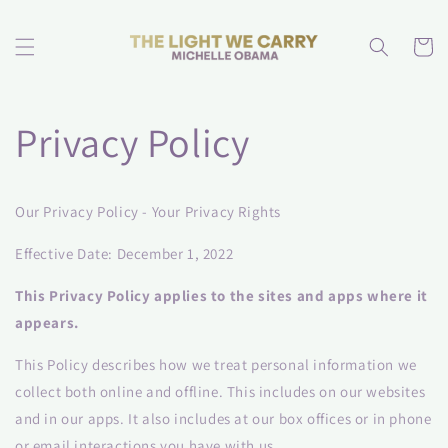
Skip to
content
Cart
Privacy Policy
Our Privacy Policy - Your Privacy Rights
Effective Date: December 1, 2022
This Privacy Policy applies to the sites and apps where it
appears.
This Policy describes how we treat personal information we
collect both online and offline. This includes on our websites
and in our apps. It also includes at our box offices or in phone
or email interactions you have with us.