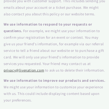
provide you with customer support. This includes sending you
emails about your account or a ticket purchase. We might
also contact you about this policy or our website terms.
We use information to respond to your requests or
questions.
For example, we might use your information to
confirm your registration for an event or contest. You may
give us your friend's information, for example via our referral
service to tell a friend about our website or to purchase a gift
card. We will only use your friend's information to provide
services you requested. Your friend may contact us at
privacy@livenation.com
to ask us to delete their information.
We use information to improve our products and services.
We might use your information to customize your experience
with us. This could include displaying content based upon
your preferences.