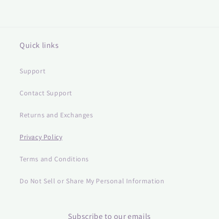
Quick links
Support
Contact Support
Returns and Exchanges
Privacy Policy
Terms and Conditions
Do Not Sell or Share My Personal Information
Subscribe to our emails