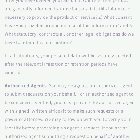
after you have deleted your account. Our retention periods
are generally informed by three factors: 1) Is this information
necessary to provide the product or service? 2) What consent
have you provided around our use of this information? and 3)
What statutory, contractual, or other legal obligations do we
have to retain this information?
In all situations, your personal data will be securely deleted
after the relevant limitation or retention periods have
expired.
Authorized Agents.
You may designate an authorized agent
to submit requests on your behalf. For an authorized agent to
be considered verified, you must provide the authorized agent
with signed, written affidavit to make such requests or a
power of attorney. We may follow up with you to verify your
identity before processing an agent’s request. If you are an
authorized agent submitting a request on behalf of another