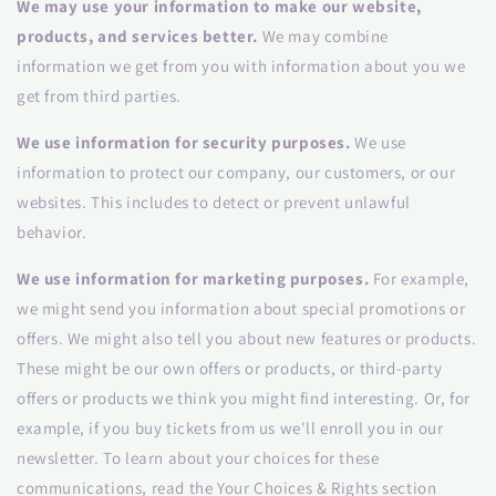
We may use your information to make our website,
products, and services better.
We may combine
information we get from you with information about you we
get from third parties.
We use information for security purposes.
We use
information to protect our company, our customers, or our
websites. This includes to detect or prevent unlawful
behavior.
We use information for marketing purposes.
For example,
we might send you information about special promotions or
offers. We might also tell you about new features or products.
These might be our own offers or products, or third-party
offers or products we think you might find interesting. Or, for
example, if you buy tickets from us we'll enroll you in our
newsletter. To learn about your choices for these
communications, read the Your Choices & Rights section