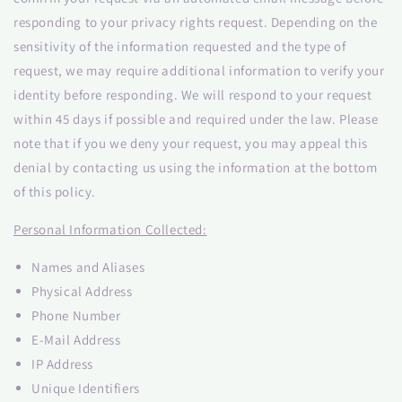
responding to your privacy rights request. Depending on the
sensitivity of the information requested and the type of
request, we may require additional information to verify your
identity before responding. We will respond to your request
within 45 days if possible and required under the law. Please
note that if you we deny your request, you may appeal this
denial by contacting us using the information at the bottom
of this policy.
Personal Information Collected:
Names and Aliases
Physical Address
Phone Number
E-Mail Address
IP Address
Unique Identifiers