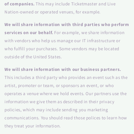
of companies.
This may include Ticketmaster and Live
Nation-owned or operated venues, for example.
We will share information with third parties who perform
services on our behalf.
For example, we share information
with vendors who help us manage our IT infrastructure or
who fulfill your purchases. Some vendors may be located
outside of the United States.
We will share information with our business partners.
This includes a third party who provides an event such as the
artist, promoter or team, or sponsors an event, or who
operates a venue where we hold events. Our partners use the
information we give them as described in their privacy
policies, which may include sending you marketing
communications. You should read those polices to learn how
they treat your information.