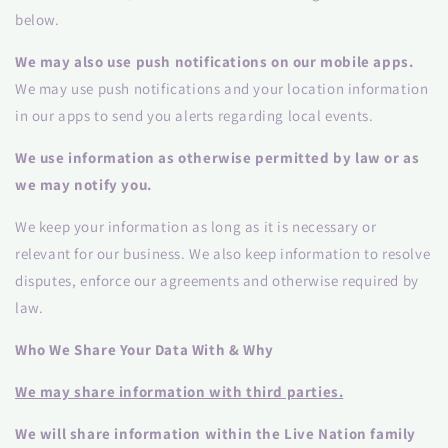
below.
We may also use push notifications on our mobile apps.
We may use push notifications and your location information
in our apps to send you alerts regarding local events.
We use information as otherwise permitted by law or as
we may notify you.
We keep your information as long as it is necessary or
relevant for our business. We also keep information to resolve
disputes, enforce our agreements and otherwise required by
law.
Who We Share Your Data With & Why
We may share information with third parties.
We will share information within the Live Nation family