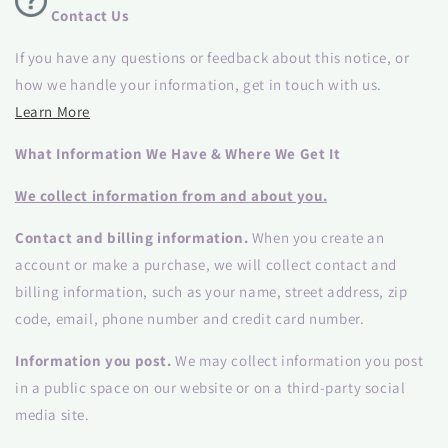
Contact Us
If you have any questions or feedback about this notice, or
how we handle your information, get in touch with us.
Learn More
What Information We Have & Where We Get It
We collect information from and about you.
Contact and billing information.
When you create an
account or make a purchase, we will collect contact and
billing information, such as your name, street address, zip
code, email, phone number and credit card number.
Information you post.
We may collect information you post
in a public space on our website or on a third-party social
media site.