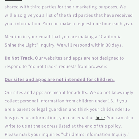
shared with third parties for their marketing purposes. We
will also give you a list of the third parties that have received
your information. You can make a request one time each year.
Mention in your email that you are making a "California
Shine the Light" inquiry. We will respond within 30 days.
Do Not Track.
Our websites and apps are not designed to
respond to "do not track" requests from browsers.
Our sites and apps are not intended for children.
Our sites and apps are meant for adults. We do not knowingly
collect personal information from children under 16. If you
are a parent or legal guardian and think your child under 16
has given us information, you can email us
here
. You can also
write to us at the address listed at the end of this policy.
Please mark your inquiries "Children’s Information Inquiry."