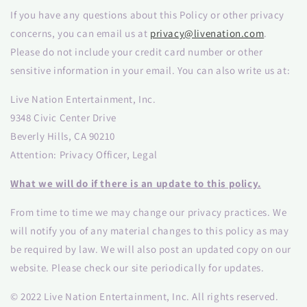
If you have any questions about this Policy or other privacy
concerns, you can email us at
privacy@livenation.com
.
Please do not include your credit card number or other
sensitive information in your email. You can also write us at:
Live Nation Entertainment, Inc.
9348 Civic Center Drive
Beverly Hills, CA 90210
Attention: Privacy Officer, Legal
What we will do if there is an update to this policy.
From time to time we may change our privacy practices. We
will notify you of any material changes to this policy as may
be required by law. We will also post an updated copy on our
website. Please check our site periodically for updates.
© 2022 Live Nation Entertainment, Inc. All rights reserved.