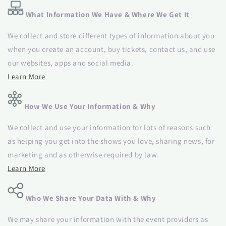
What Information We Have & Where We Get It
We collect and store different types of information about you
when you create an account, buy tickets, contact us, and use
our websites, apps and social media.
Learn More
How We Use Your Information & Why
We collect and use your information for lots of reasons such
as helping you get into the shows you love, sharing news, for
marketing and as otherwise required by law.
Learn More
Who We Share Your Data With & Why
We may share your information with the event providers as