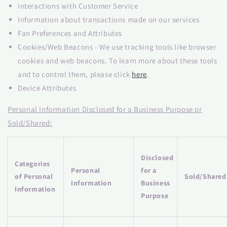
Interactions with Customer Service
Information about transactions made on our services
Fan Preferences and Attributes
Cookies/Web Beacons - We use tracking tools like browser
cookies and web beacons. To learn more about these tools
and to control them, please click
here
.
Device Attributes
Personal Information Disclosed for a Business Purpose or
Sold/Shared:
Disclosed
Categories
Personal
for a
of Personal
Sold/Shared
Information
Business
Information
Purpose