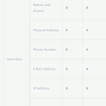
Names and
X
X
Aliases
Physical Address
X
X
Phone Number
X
X
Identifiers
E-Mail Address
X
X
IP Address
X
X