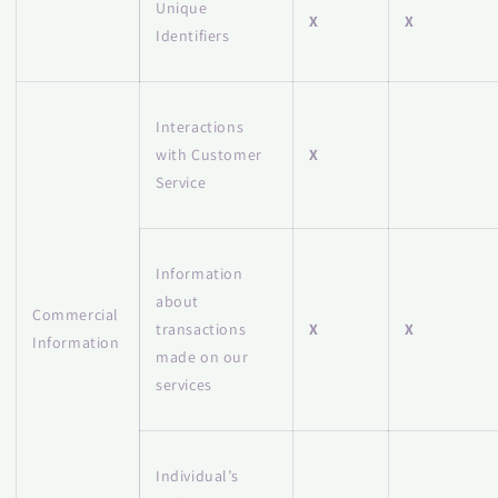
Unique
X
X
Identifiers
Interactions
with Customer
X
Service
Information
about
Commercial
transactions
X
X
Information
made on our
services
Individual’s