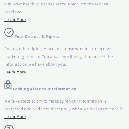
well as other third parties associated with the service
provided.
Learn More
Your Choices & Rights
Among other rights, you can choose whether to receive
marketing from us. You also have the right to access the
information we have about you.
Learn More
Looking After Your Information
We take steps to try to make sure your information is
protected and to delete it securely when we no longer need it.
Learn More