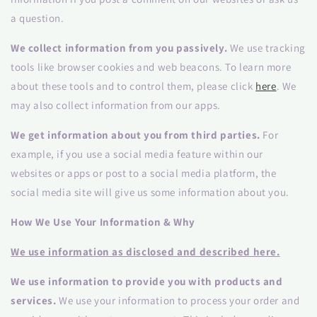
a question.
We collect information from you passively.
We use tracking
tools like browser cookies and web beacons. To learn more
about these tools and to control them, please click
here
. We
may also collect information from our apps.
We get information about you from third parties.
For
example, if you use a social media feature within our
websites or apps or post to a social media platform, the
social media site will give us some information about you.
How We Use Your Information & Why
We use information as disclosed and described here.
We use information to provide you with products and
services.
We use your information to process your order and