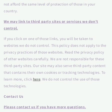
not afford the same level of protection of those in your
country.
We may link to third party sites or services we don't
control.
If you click on one of those links, you will be taken to
websites we do not control. This policy does not apply to the
privacy practices of those websites. Read the privacy policy
of other websites carefully. We are not responsible for these
third-party sites. Our site may also serve third-party content
that contains their own cookies or tracking technologies. To
learn more, click
here
. We do not control the use of those
technologies.
Contact Us
Please contact us if you have more questions.