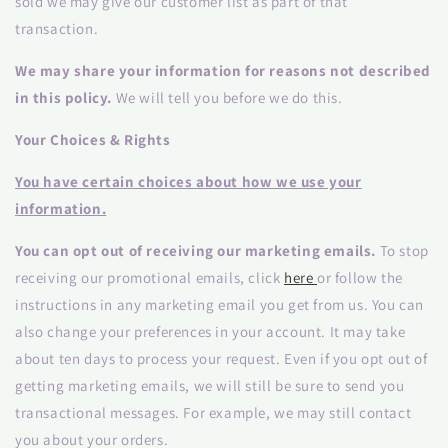
sold we may give our customer list as part of that
transaction.
We may share your information for reasons not described
in this policy.
We will tell you before we do this.
Your Choices & Rights
You have certain choices about how we use your
information.
You can opt out of receiving our marketing emails.
To stop
receiving our promotional emails, click
here
or follow the
instructions in any marketing email you get from us. You can
also change your preferences in your account. It may take
about ten days to process your request. Even if you opt out of
getting marketing emails, we will still be sure to send you
transactional messages. For example, we may still contact
you about your orders.