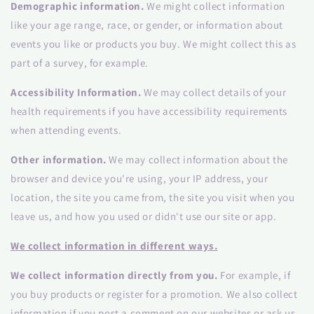
Demographic information.
We might collect information
like your age range, race, or gender, or information about
events you like or products you buy. We might collect this as
part of a survey, for example.
Accessibility Information.
We may collect details of your
health requirements if you have accessibility requirements
when attending events.
Other information.
We may collect information about the
browser and device you're using, your IP address, your
location, the site you came from, the site you visit when you
leave us, and how you used or didn't use our site or app.
We collect information in different ways.
We collect information directly from you.
For example, if
you buy products or register for a promotion. We also collect
information if you post a comment on our websites or ask us