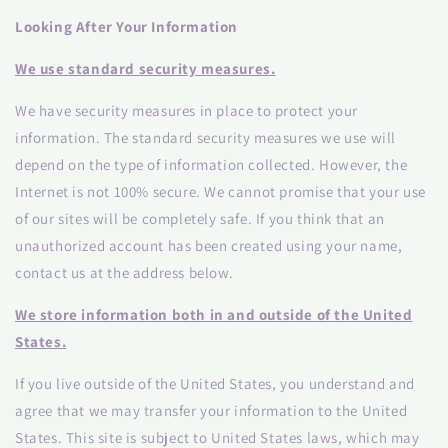
Looking After Your Information
We use standard security measures.
We have security measures in place to protect your
information. The standard security measures we use will
depend on the type of information collected. However, the
Internet is not 100% secure. We cannot promise that your use
of our sites will be completely safe. If you think that an
unauthorized account has been created using your name,
contact us at the address below.
We store information both in and outside of the United
States.
If you live outside of the United States, you understand and
agree that we may transfer your information to the United
States. This site is subject to United States laws, which may