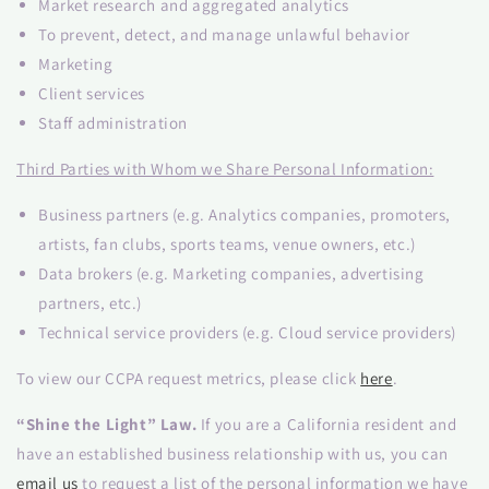
Market research and aggregated analytics
To prevent, detect, and manage unlawful behavior
Marketing
Client services
Staff administration
Third Parties with Whom we Share Personal Information:
Business partners (e.g. Analytics companies, promoters,
artists, fan clubs, sports teams, venue owners, etc.)
Data brokers (e.g. Marketing companies, advertising
partners, etc.)
Technical service providers (e.g. Cloud service providers)
To view our CCPA request metrics, please click
here
.
“Shine the Light” Law.
If you are a California resident and
have an established business relationship with us, you can
email us
to request a list of the personal information we have