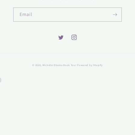
Email
Twitter
Instagram
© 2026,
Michelle Obama Book Tour
Powered by Shopify
}